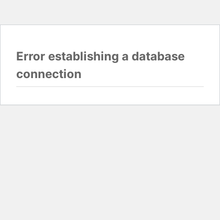
Error establishing a database
connection